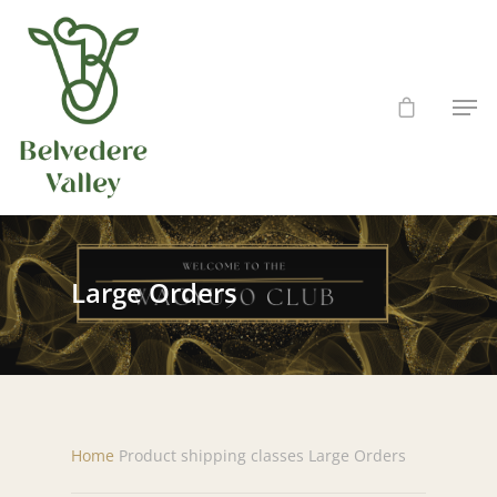
Hit enter to search or ESC to close
Large Orders
Home
Product shipping classes
Large Orders