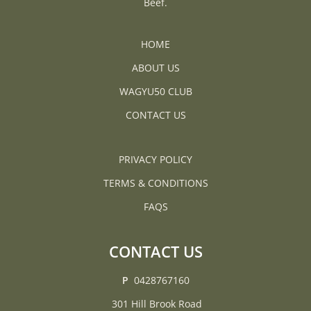
Beef.
JOIN THE LIST
WAGYU50 CLUB
HOME
FARMER RICHARD
ABOUT US
JUDITH
WAGYU50 CLUB
CONTACT US
PRIVACY POLICY
TERMS & CONDITIONS
FAQS
CONTACT US
P
0428767160
301 Hill Brook Road