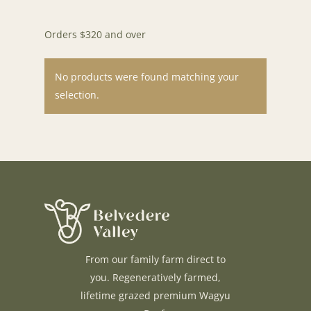
Orders $320 and over
No products were found matching your
selection.
H O M E
A B O U T U S
F A Q S
From our family farm direct to
B L O G
you. Regeneratively farmed,
C O N T A C T U S
lifetime grazed premium Wagyu