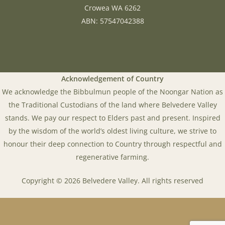
Crowea WA 6262
ABN: 57547042388
Acknowledgement of Country
We acknowledge the Bibbulmun people of the Noongar Nation as
the Traditional Custodians of the land where Belvedere Valley
stands. We pay our respect to Elders past and present. Inspired
by the wisdom of the world’s oldest living culture, we strive to
honour their deep connection to Country through respectful and
regenerative farming.
Copyright © 2026 Belvedere Valley. All rights reserved