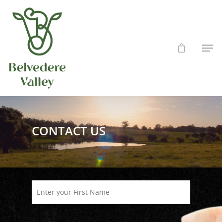
Hit enter to search or ESC to close
CONTACT US