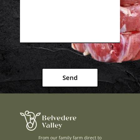
H O M E
A B O U T U S
F A Q S
B L O G
C O N T A C T U S
JOIN THE LIST
WAGYU50 CLUB
FARMER RICHARD
JUDITH
From our family farm direct to