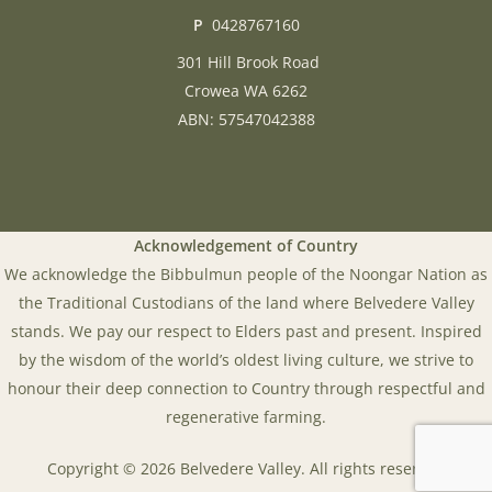
P
0428767160
301 Hill Brook Road
Crowea WA 6262
ABN: 57547042388
Acknowledgement of Country
We acknowledge the Bibbulmun people of the Noongar Nation as
the Traditional Custodians of the land where Belvedere Valley
stands. We pay our respect to Elders past and present. Inspired
by the wisdom of the world’s oldest living culture, we strive to
honour their deep connection to Country through respectful and
regenerative farming.
Copyright © 2026 Belvedere Valley. All rights reserved