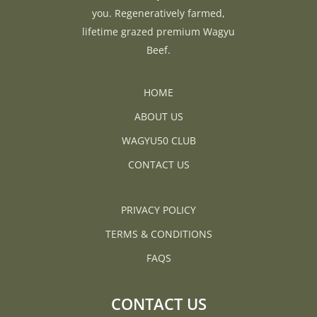
you. Regeneratively farmed,
lifetime grazed premium Wagyu
Beef.
HOME
ABOUT US
WAGYU50 CLUB
CONTACT US
PRIVACY POLICY
TERMS & CONDITIONS
FAQS
CONTACT US