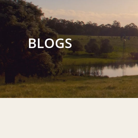
BLOGS