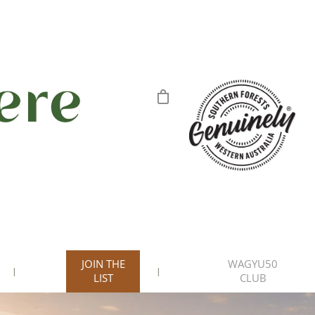
JOIN THE
WAGYU50
LIST
CLUB