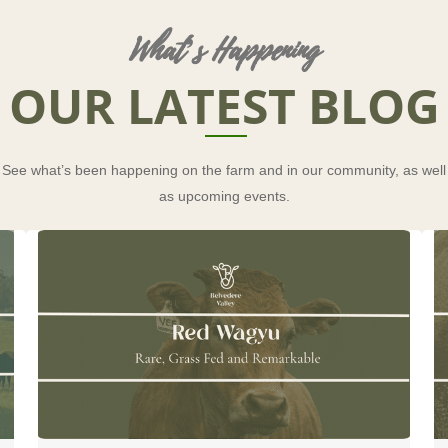
What’s Happening
OUR LATEST BLOG
See what’s been happening on the farm and in our community, as well
as upcoming events.