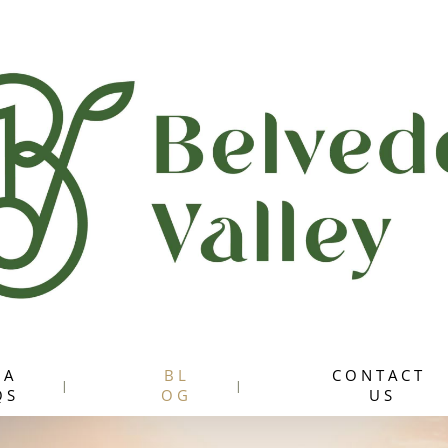
 A
B L
C O N T A C T
 S
O G
U S