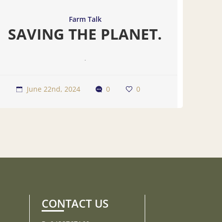
Farm Talk
SAVING THE PLANET.
.
June 22nd, 2024
0
0
CONTACT US