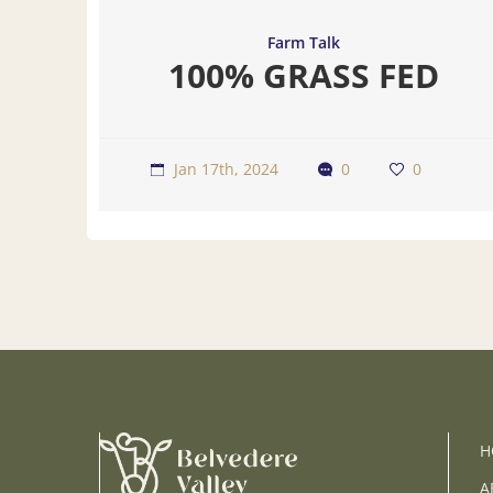
Farm Talk
100% GRASS FED
Jan 17th, 2024
0
0
H
A