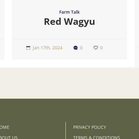
Farm Talk
Red Wagyu
Jan 17th, 2024
0
0
OME
PRIVACY POLICY
BOUT US
TERMS & CONDITIONS