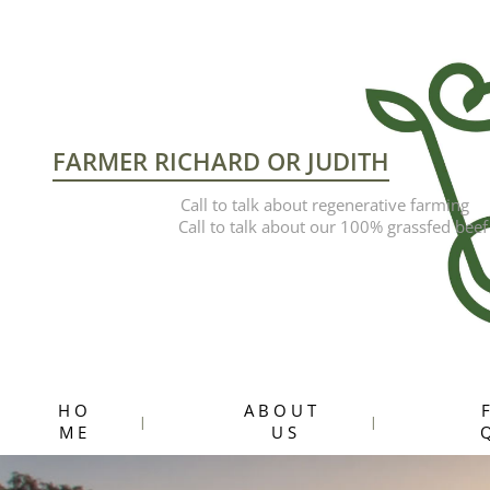
FARMER RICHARD OR JUDITH
Call to talk about regenerative farming
Call to talk about our 100% grassfed beef
H O
A B O U T
F
M E
U S
Q
Hit enter to search or ESC to close