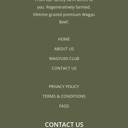
you. Regeneratively farmed,
lifetime grazed premium Wagyu
Beef.
HOME
ABOUT US
WAGYU50 CLUB
CONTACT US
PRIVACY POLICY
TERMS & CONDITIONS
FAQS
CONTACT US