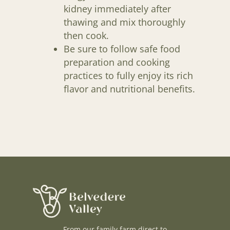
kidney immediately after
thawing and mix thoroughly
then cook.
Be sure to follow safe food
preparation and cooking
practices to fully enjoy its rich
flavor and nutritional benefits.
From our family farm direct to