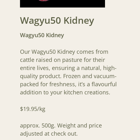
Wagyu50 Kidney
Wagyu50 Kidney
Our Wagyu50 Kidney comes from
cattle raised on pasture for their
entire lives, ensuring a natural, high-
quality product. Frozen and vacuum-
packed for freshness, it’s a flavourful
addition to your kitchen creations.
$19.95/kg
approx. 500g. Weight and price
adjusted at check out.