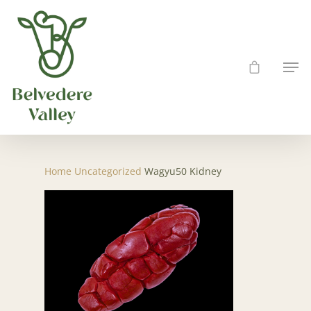
Hit enter to search or ESC to close
Home
Uncategorized
Wagyu50 Kidney