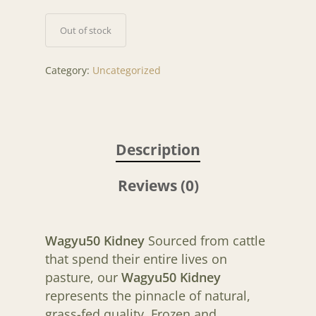
Out of stock
Category:
Uncategorized
Description
Reviews (0)
Wagyu50 Kidney
Sourced from cattle
that spend their entire lives on
pasture, our
Wagyu50 Kidney
represents the pinnacle of natural,
grass-fed quality. Frozen and