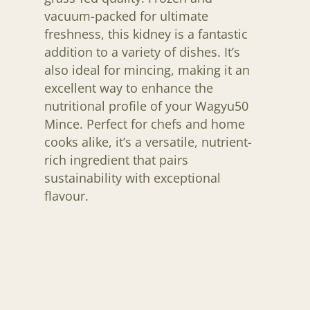
vacuum-packed for ultimate
freshness, this kidney is a fantastic
addition to a variety of dishes. It’s
also ideal for mincing, making it an
excellent way to enhance the
nutritional profile of your Wagyu50
Mince. Perfect for chefs and home
cooks alike, it’s a versatile, nutrient-
rich ingredient that pairs
H O M E
sustainability with exceptional
A B O U T U S
flavour.
F A Q S
B L O G
C O N T A C T U S
JOIN THE LIST