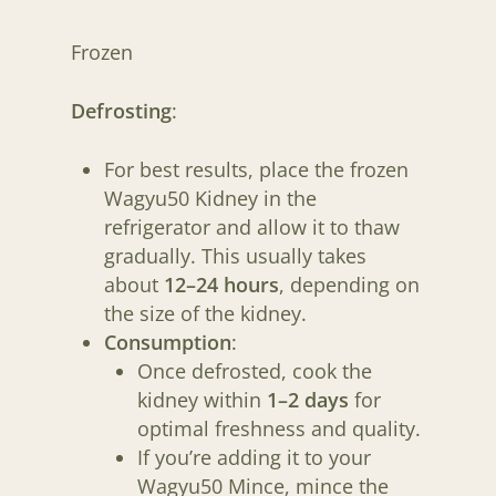
WAGYU50 CLUB
Frozen
FARMER RICHARD
Defrosting
:
JUDITH
For best results, place the frozen
Wagyu50 Kidney in the
refrigerator and allow it to thaw
gradually. This usually takes
about
12–24 hours
, depending on
the size of the kidney.
Consumption
:
Once defrosted, cook the
kidney within
1–2 days
for
optimal freshness and quality.
If you’re adding it to your
Wagyu50 Mince, mince the