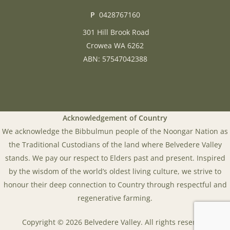
P
0428767160
301 Hill Brook Road
Crowea WA 6262
ABN: 57547042388
Acknowledgement of Country
We acknowledge the Bibbulmun people of the Noongar Nation as
the Traditional Custodians of the land where Belvedere Valley
stands. We pay our respect to Elders past and present. Inspired
by the wisdom of the world’s oldest living culture, we strive to
honour their deep connection to Country through respectful and
regenerative farming.
Copyright © 2026 Belvedere Valley. All rights reserved